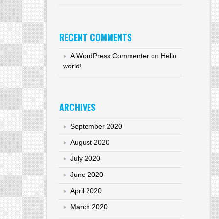
RECENT COMMENTS
A WordPress Commenter
on
Hello
world!
ARCHIVES
September 2020
August 2020
July 2020
June 2020
April 2020
March 2020