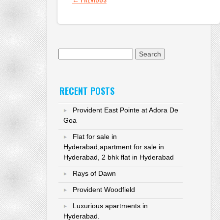
Search for:
RECENT POSTS
Provident East Pointe at Adora De
Goa
Flat for sale in
Hyderabad,apartment for sale in
Hyderabad, 2 bhk flat in Hyderabad
Rays of Dawn
Provident Woodfield
Luxurious apartments in
Hyderabad.