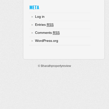
META
Log in
Entries
RSS
Comments
RSS
WordPress.org
© Bharathpropertyreview