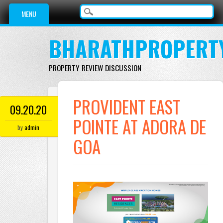
Main menu
Skip to content
MENU
BHARATHPROPERT
PROPERTY REVIEW DISCUSSION
PROVIDENT EAST
09.20.20
POINTE AT ADORA DE
by
admin
GOA