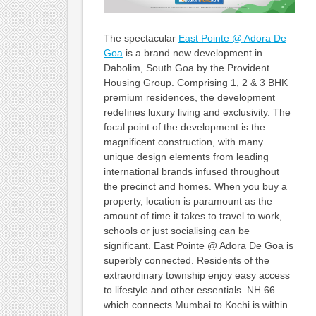
The spectacular
East Pointe @ Adora De
Goa
is a brand new development in
Dabolim, South Goa by the Provident
Housing Group. Comprising 1, 2 & 3 BHK
premium residences, the development
redefines luxury living and exclusivity. The
focal point of the development is the
magnificent construction, with many
unique design elements from leading
international brands infused throughout
the precinct and homes. When you buy a
property, location is paramount as the
amount of time it takes to travel to work,
schools or just socialising can be
significant. East Pointe @ Adora De Goa is
superbly connected. Residents of the
extraordinary township enjoy easy access
to lifestyle and other essentials. NH 66
which connects Mumbai to Kochi is within