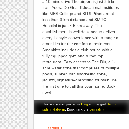
a 10 mins drive.The airport is just 3.5 km
from Adora De Goa. Educational Institutes
like MES College and BITS Pilani are at
less than 3 km distance and SMRC
Hospital is just 4.5 km away. The
establishment is well designed to deliver
every lifestyle convenience with a range of
amenities for the comfort of residents.
Amenities includes a club house with a
fully equipped gym and a roof top
restaurant. Easy access to The Blu, a 1-
acre water zone that comprises of multiple
pools, sunken bar, snorkeling zone,
jacuzzi, signature-drenching fountain. Be
the first one to call this your home. Book
now!
This entry was posted in
Blog
and tagged
flat for
sale in dabolim
. Bookmark the
permalink
.
POST NAVIGATION
←
PREVIOUS