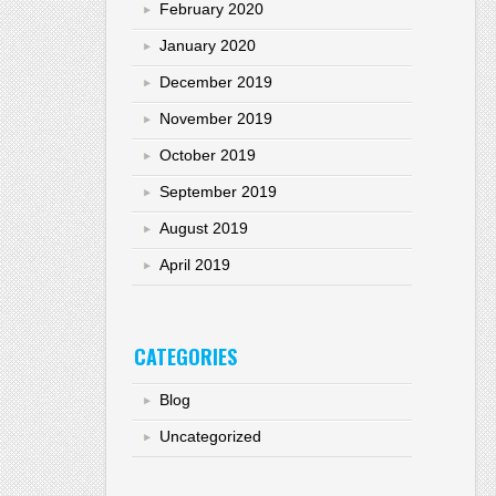
February 2020
January 2020
December 2019
November 2019
October 2019
September 2019
August 2019
April 2019
CATEGORIES
Blog
Uncategorized